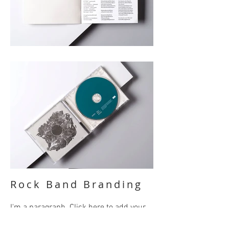
Rock Band Branding
I'm a paragraph. Click here to add your
own text and edit me. It’s easy. Just click