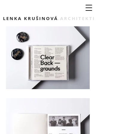
LENKA KRUŠINOVÁ
.ARCHITEKTI